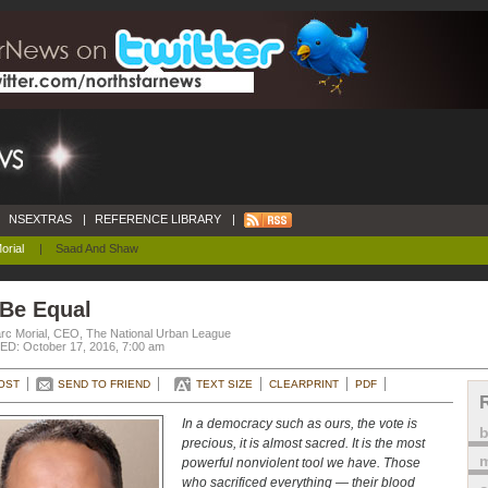
NSEXTRAS
|
REFERENCE LIBRARY
|
orial
|
Saad And Shaw
 Be Equal
rc Morial, CEO, The National Urban League
D: October 17, 2016, 7:00 am
OST
SEND TO FRIEND
TEXT SIZE
CLEARPRINT
PDF
In a democracy such as ours, the vote is
precious, it is almost sacred. It is the most
m
powerful nonviolent tool we have. Those
who sacrificed everything — their blood