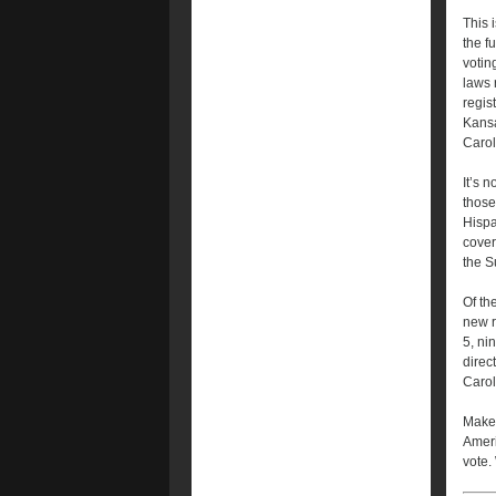
This 
the f
voting
laws 
regis
Kansa
Carol
It’s 
those
Hispa
cover
the S
Of th
new r
5, ni
direc
Carol
Make 
Ameri
vote.