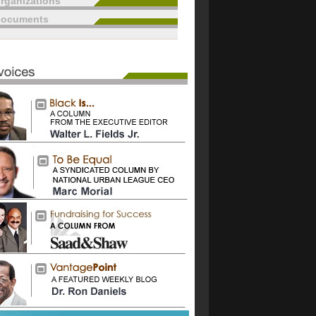
rganizations
documents