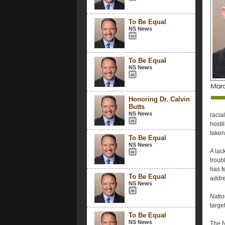
To Be Equal
NS News
To Be Equal
NS News
Honoring Dr. Calvin
Butts
NS News
racial
hosti
taken
To Be Equal
NS News
A lac
troub
has f
To Be Equal
addre
NS News
Natio
targe
To Be Equal
NS News
The N