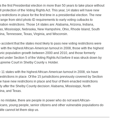
is the first Presidential election in more than 50 years to take place without
ull protection of the Voting Rights Act. This year, 14 states will have new
 restrictions in place for the first time in a presidential election. The new
range from strict photo ID requirements to early voting cutbacks to
tration restrictions. Those 14 states are: Alabama, Arizona, Indiana,
s, Mississippi, Nebraska, New Hampshire, Ohio, Rhode Island, South
ina, Tennessee, Texas, Virginia, and Wisconsin.
no accident that the states most likely to pass new voting restrictions were
 with the highest African-American turnout in 2008, those with the highest
nic population growth between 2000 and 2010, and those formerly
ed under Section 5 of the Voting Rights Act before it was struck down by
upreme Court in Shelby County v. Holder.
e 11 states with the highest African-American turnout in 2008, six have
estrictions in place. Of the 15 jurisdictions previously covered by Section
ne have new restrictions in place and four of them enacted restrictions
tly after the Shelby County decision: Alabama, Mississippi, North
ina, and Texas.
no mistake, there are people in power who do not want African-
cans, young people, senior citizens and other vulnerable populations do
 We cannot let them stop us.