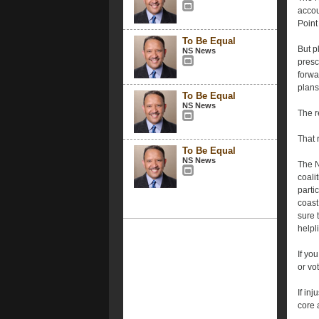
accou
Point
To Be Equal
But p
NS News
presc
forwa
plans
To Be Equal
NS News
The r
That 
To Be Equal
NS News
The N
coali
parti
coast
sure 
help
If yo
or vo
If inj
core 