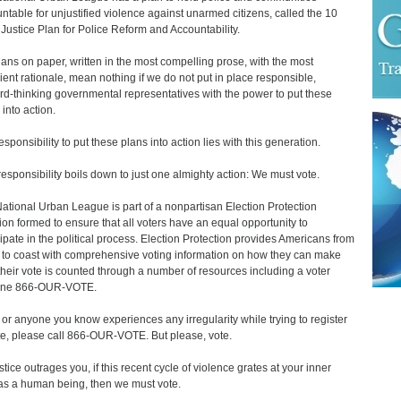
ntable for unjustified violence against unarmed citizens, called the 10
 Justice Plan for Police Reform and Accountability.
lans on paper, written in the most compelling prose, with the most
ient rationale, mean nothing if we do not put in place responsible,
rd-thinking governmental representatives with the power to put these
 into action.
esponsibility to put these plans into action lies with this generation.
responsibility boils down to just one almighty action: We must vote.
ational Urban League is part of a nonpartisan Election Protection
tion formed to ensure that all voters have an equal opportunity to
cipate in the political process. Election Protection provides Americans from
 to coast with comprehensive voting information on how they can make
their vote is counted through a number of resources including a voter
line 866-OUR-VOTE.
u or anyone you know experiences any irregularity while trying to register
te, please call 866-OUR-VOTE. But please, vote.
ustice outrages you, if this recent cycle of violence grates at your inner
as a human being, then we must vote.