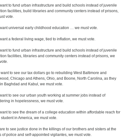
 want to fund urban infrastructure and build schools instead of juvenile
tion facilities, build libraries and community centers instead of prisons,
st vote.
 want universal early childhood education … we must vote.
want a federal living wage, tied to inflation, we must vote.
 want to fund urban infrastructure and build schools instead of juvenile
tion facilities, libraries and community centers instead of prisons, we
vote.
u want to see our tax dollars go to rebuilding West Baltimore and
wood, Chicago and Athens, Ohio, and Boone, North Carolina, as they
in Baghdad and Kabul, we must vote.
 want to see our urban youth working at summer jobs instead of
dering in hopelessness, we must vote.
 want to see the dream of a college education within affordable reach for
 student in America, we must vote.
are to see justice done in the killings of our brothers and sisters at the
 of police and self-appointed vigilantes, we must vote.