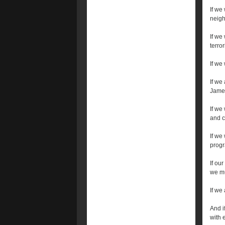
If we
neigh
If we
terro
If we
If we
James
If we
and c
If we
progr
If our
we mu
If we
And i
with 