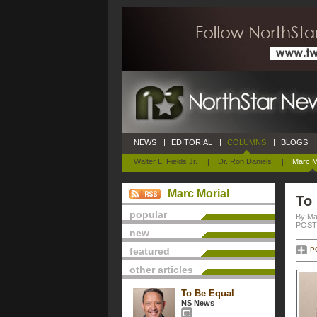
NEWS
|
EDITORIAL
|
COLUMNS
|
BLOGS
|
Walter L. Fields Jr.
|
Dr. Ron Daniels
|
Marc M
Marc Morial
To
popular
By Ma
POSTE
new
featured
P
other articles
To Be Equal
NS News