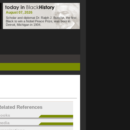
August 07, 2026
Scholar and diplomat Dr. Ralph J. Bunche, the first
Black to win a Nobel Peace Prize, was born in
Detroit, Michigan in 1904.
Related References
books
edia