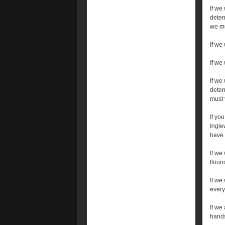
If we
deten
we mu
If we
If we 
If we
deten
must 
If yo
Ingle
have 
If we
floun
If we
every
If we 
hands