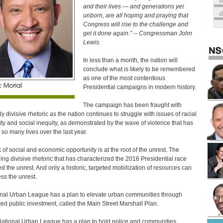
o
and their lives — and generations yet
unborn, are all hoping and praying that
Congress will rise to the challenge and
get it done again.” -- Congressman John
Lewis.
In less than a month, the nation will
conclude what is likely to be remembered
as one of the most contentious
Presidential campaigns in modern history.
The campaign has been fraught with
ly divisive rhetoric as the nation continues to struggle with issues of racial
lity and social inequity, as demonstrated by the wave of violence that has
 so many lives over the last year.
k of social and economic opportunity is at the root of the unrest. The
ling divisive rhetoric that has characterized the 2016 Presidential race
ed the unrest. And only a historic, targeted mobilization of resources can
ss the unrest.
nal Urban League has a plan to elevate urban communities through
ted public investment, called the Main Street Marshall Plan.
ational Urban League has a plan to hold police and communities