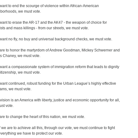
 want to end the scourge of violence within African-American
borhoods, we must vote.
 want to erase the AR-17 and the AK47 - the weapon of choice for
rists and mass killings - from our streets, we must vote.
 want no fly, no buy and universal background checks, we must vote.
 are to honor the martyrdom of Andrew Goodman, Mickey Schwerner and
 Chaney, we must vote.
 want a compassionate system of immigration reform that leads to dignity
itizenship, we must vote.
 want continued, robust funding for the Urban League’s highly effective
ams, we must vote.
 vision is an America with liberty, justice and economic opportunity for all,
st vote.
 are to change the heart of this nation, we must vote.
f we are to achieve all this, through our vote, we must continue to fight
everything we have to protect our vote.