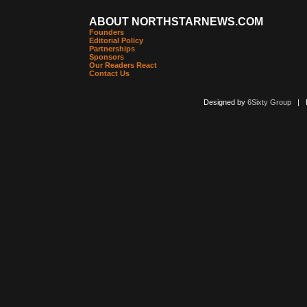
ABOUT NORTHSTARNEWS.COM
Founders
Editorial Policy
Partnerships
Sponsors
Our Readers React
Contact Us
Designed by
6Sixty Group
| Po