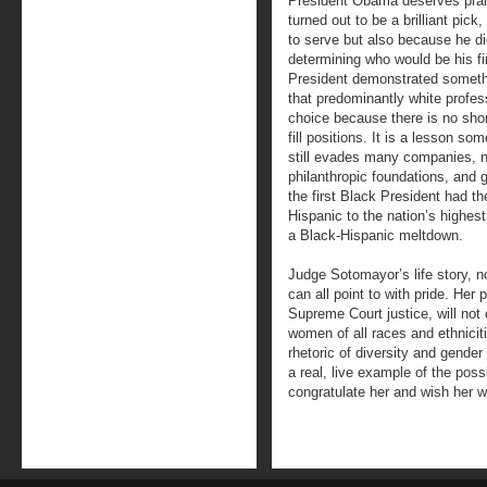
President Obama deserves prais
turned out to be a brilliant pick
to serve but also because he did
determining who would be his f
President demonstrated someth
that predominantly white profe
choice because there is no shor
fill positions. It is a lesson so
still evades many companies, no
philanthropic foundations, and 
the first Black President had th
Hispanic to the nation’s highest
a Black-Hispanic meltdown.
Judge Sotomayor’s life story, 
can all point to with pride. Her
Supreme Court justice, will not
women of all races and ethniciti
rhetoric of diversity and gender
a real, live example of the pos
congratulate her and wish her we