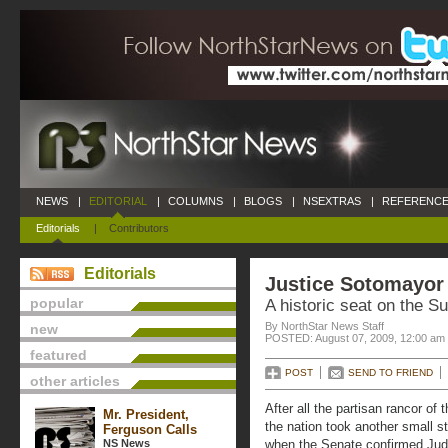
NEWS
|
EDITORIAL
|
COLUMNS
|
BLOGS
|
NSEXTRAS
|
REFERENCE
Editorials
|
Contributors
Editorials
Justice Sotomayor
popular
A historic seat on the 
By NorthStar News Staff
new
POSTED: August 07, 2009, 12:00 am
featured
POST
SEND TO FRIEND
other articles
After all the partisan rancor o
Mr. President,
the nation took another small
Ferguson Calls
NS News
when the Senate confirmed Ju