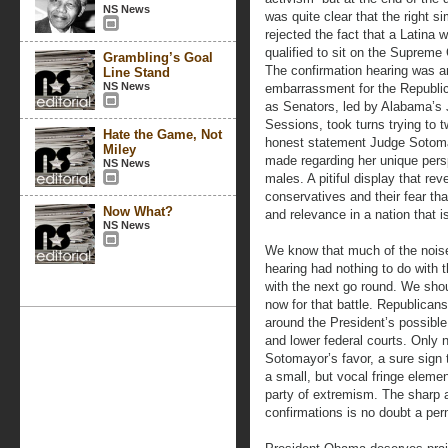
NS News
was quite clear that the right s
rejected the fact that a Latina 
qualified to sit on the Supreme 
Grambling’s Goal
The confirmation hearing was a
Line Stand
NS News
embarrassment for the Republi
as Senators, led by Alabama’s 
Sessions, took turns trying to t
Hate the Game, Not
honest statement Judge Sotom
Miley
made regarding her unique pers
NS News
males. A pitiful display that rev
conservatives and their fear that
Now What?
and relevance in a nation that i
NS News
We know that much of the nois
hearing had nothing to do with t
with the next go round. We shou
now for that battle. Republica
around the President’s possibl
and lower federal courts. Only 
Sotomayor’s favor, a sure sign t
a small, but vocal fringe elem
party of extremism. The sharp 
confirmations is no doubt a perm