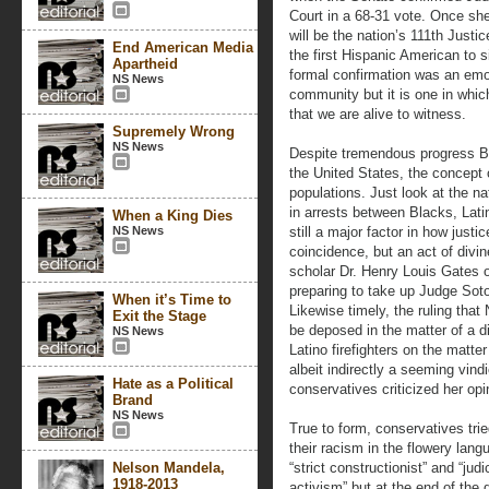
Court in a 68-31 vote. Once sh
will be the nation’s 111th Justi
End American Media
the first Hispanic American to s
Apartheid
formal confirmation was an emo
NS News
community but it is one in whic
that we are alive to witness.
Supremely Wrong
NS News
Despite tremendous progress B
the United States, the concept 
populations. Just look at the na
in arrests between Blacks, Latin
When a King Dies
NS News
still a major factor in how just
coincidence, but an act of divin
scholar Dr. Henry Louis Gates o
preparing to take up Judge Sot
When it’s Time to
Likewise timely, the ruling th
Exit the Stage
be deposed in the matter of a d
NS News
Latino firefighters on the matter
albeit indirectly a seeming vin
Hate as a Political
conservatives criticized her op
Brand
NS News
True to form, conservatives trie
their racism in the flowery lang
Nelson Mandela,
“strict constructionist” and “judi
1918-2013
activism” but at the end of the d