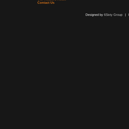
Contact Us
Designed by
6Sixty Group
| Po