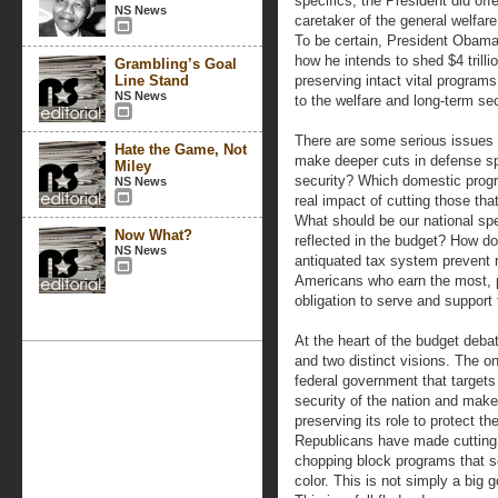
specifics, the President did off
NS News
caretaker of the general welfar
To be certain, President Obama
how he intends to shed $4 trilli
Grambling’s Goal
Line Stand
preserving intact vital programs 
NS News
to the welfare and long-term sec
There are some serious issues 
Hate the Game, Not
make deeper cuts in defense spe
Miley
security? Which domestic prog
NS News
real impact of cutting those th
What should be our national spe
Now What?
reflected in the budget? How do
NS News
antiquated tax system prevent 
Americans who earn the most, p
obligation to serve and support
At the heart of the budget debat
and two distinct visions. The o
federal government that targets
security of the nation and make
preserving its role to protect t
Republicans have made cutting t
chopping block programs that s
color. This is not simply a big 