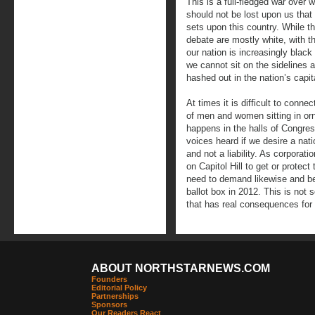
This is a full-fledged war over 
should not be lost upon us that
sets upon this country. While th
debate are mostly white, with t
our nation is increasingly blac
we cannot sit on the sidelines a
hashed out in the nation’s capit
At times it is difficult to connec
of men and women sitting in o
happens in the halls of Congre
voices heard if we desire a nat
and not a liability. As corporat
on Capitol Hill to get or protect
need to demand likewise and be 
ballot box in 2012. This is no
that has real consequences for 
ABOUT NORTHSTARNEWS.COM
Founders
Editorial Policy
Partnerships
Sponsors
Our Readers React