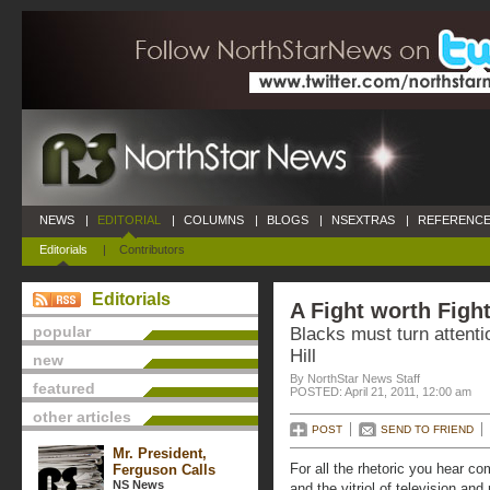
NEWS
|
EDITORIAL
|
COLUMNS
|
BLOGS
|
NSEXTRAS
|
REFERENCE
Editorials
|
Contributors
Editorials
A Fight worth Figh
popular
Blacks must turn attentio
Hill
new
By NorthStar News Staff
featured
POSTED: April 21, 2011, 12:00 am
other articles
POST
SEND TO FRIEND
Mr. President,
For all the rhetoric you hear co
Ferguson Calls
NS News
and the vitriol of television an