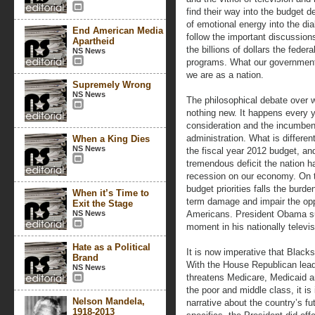
find their way into the budget d
of emotional energy into the dia
End American Media
follow the important discussion
Apartheid
the billions of dollars the feder
NS News
programs. What our governmen
we are as a nation.
Supremely Wrong
NS News
The philosophical debate over 
nothing new. It happens every 
consideration and the incumbent
administration. What is differe
When a King Dies
NS News
the fiscal year 2012 budget, and
tremendous deficit the nation ha
recession on our economy. On t
budget priorities falls the burde
When it’s Time to
term damage and impair the oppo
Exit the Stage
NS News
Americans. President Obama su
moment in his nationally televi
Hate as a Political
It is now imperative that Black
Brand
With the House Republican lead
NS News
threatens Medicare, Medicaid 
the poor and middle class, it is
Nelson Mandela,
narrative about the country’s fu
1918-2013