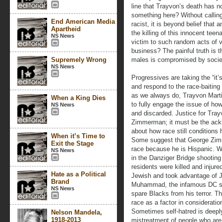
line that Trayvon’s death has n
something here? Without callin
End American Media
racist, it is beyond belief that
Apartheid
the killing of this innocent te
NS News
victim to such random acts of v
business? The painful truth is t
Supremely Wrong
males is compromised by societ
NS News
Progressives are taking the “it’s
and respond to the race-baiting 
as we always do, Trayvon Mart
When a King Dies
to fully engage the issue of ho
NS News
and discarded. Justice for Tray
Zimmerman; it must be the ack
about how race still conditions 
When it’s Time to
Some suggest that George Zim
Exit the Stage
race because he is Hispanic. We
NS News
in the Danziger Bridge shootin
residents were killed and injur
Hate as a Political
Jewish and took advantage of Je
Brand
Muhammad, the infamous DC sni
NS News
spare Blacks from his terror. T
race as a factor in consideratio
Sometimes self-hatred is deepl
Nelson Mandela,
1918-2013
mistreatment of people who are r