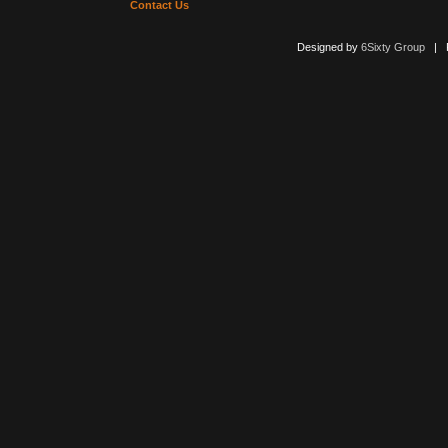
Contact Us
Designed by
6Sixty Group
| Po