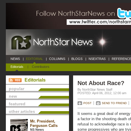
NEWS
|
EDITORIAL
|
COLUMNS
|
BLOGS
|
NSEXTRAS
|
REFERENCE
Editorials
|
Contributors
Editorials
Not About Race?
popular
By NorthStar News Staff
POSTED: April 06, 2012, 12:00 am
new
featured
POST
SEND TO FRIEND
other articles
It seems a great deal of energy
a factor in the shooting death 
Mr. President,
refusal to acknowledge race is 
Ferguson Calls
some progressives who are tryin
NS News