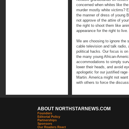
concerned when whites like the
murder mostly white victims? Eq
the manner of dress of young B
not approve of the attire of yo
the right to shoot them like ani
appearance for the right to live.
We are choosing to ignore the st
cable television and talk radio, 
political hacks. Our focus is on 
the many young African-Americ
accommodations to simply surv
lower their heads, and avoid ey
apologetic for our justified rag
Martin. America might not want t
with others to force the discuss
ABOUT NORTHSTARNEWS.COM
Founders
Editorial Policy
Partnerships
Sponsors
Our Readers React