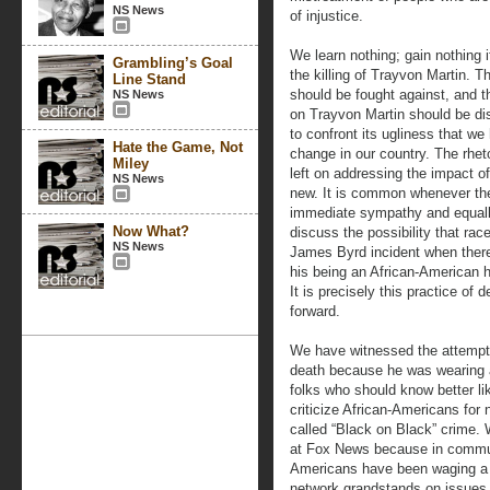
NS News
of injustice.
We learn nothing; gain nothing 
Grambling’s Goal
the killing of Trayvon Martin. 
Line Stand
should be fought against, and t
NS News
on Trayvon Martin should be dis
to confront its ugliness that we
Hate the Game, Not
change in our country. The rheto
Miley
left on addressing the impact o
NS News
new. It is common whenever the
immediate sympathy and equally
Now What?
discuss the possibility that race
NS News
James Byrd incident when there
his being an African-American ha
It is precisely this practice of
forward.
We have witnessed the attempt
death because he was wearing a
folks who should know better 
criticize African-Americans for
called “Black on Black” crime. 
at Fox News because in communi
Americans have been waging a 
network grandstands on issues 