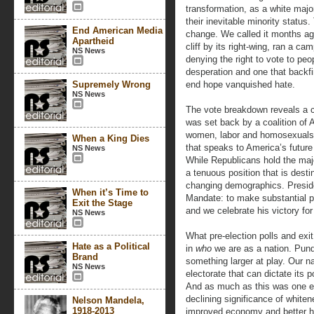
transformation, as a white majo
their inevitable minority status
End American Media
change. We called it months ago
Apartheid
cliff by its right-wing, ran a 
NS News
denying the right to vote to peop
desperation and one that backf
Supremely Wrong
end hope vanquished hate.
NS News
The vote breakdown reveals a co
was set back by a coalition of 
women, labor and homosexuals. I
When a King Dies
that speaks to America’s future 
NS News
While Republicans hold the majo
a tenuous position that is desti
changing demographics. Presid
When it’s Time to
Mandate: to make substantial p
Exit the Stage
and we celebrate his victory for
NS News
What pre-election polls and exit
Hate as a Political
in
who
we are as a nation. Pund
Brand
something larger at play. Our na
NS News
electorate that can dictate its p
And as much as this was one elec
declining significance of white
Nelson Mandela,
1918-2013
improved economy and better he