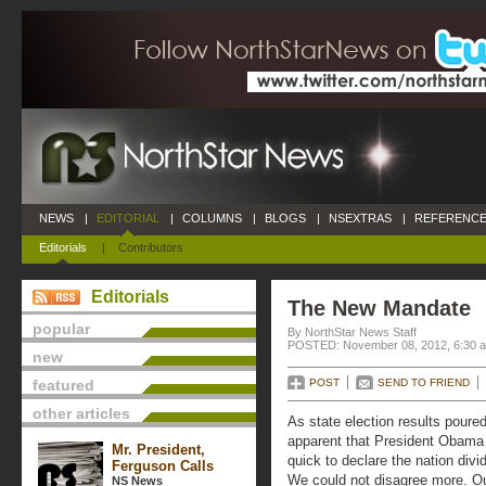
NEWS
|
EDITORIAL
|
COLUMNS
|
BLOGS
|
NSEXTRAS
|
REFERENCE
Editorials
|
Contributors
Editorials
The New Mandate
popular
By NorthStar News Staff
POSTED: November 08, 2012, 6:30 
new
featured
POST
SEND TO FRIEND
other articles
As state election results poure
apparent that President Obama 
Mr. President,
quick to declare the nation di
Ferguson Calls
We could not disagree more. Our 
NS News