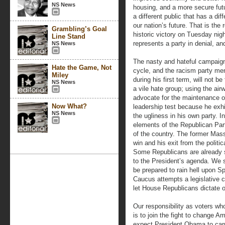
NS News
housing, and a more secure futu
a different public that has a di
our nation’s future. That is th
Grambling’s Goal
historic victory on Tuesday nig
Line Stand
represents a party in denial, and
NS News
The nasty and hateful campaign 
Hate the Game, Not
cycle, and the racism party m
Miley
during his first term, will not 
NS News
a vile hate group; using the airw
advocate for the maintenance of
Now What?
leadership test because he exhi
NS News
the ugliness in his own party. 
elements of the Republican Part
of the country. The former Mas
win and his exit from the polit
Some Republicans are already si
to the President’s agenda. We s
be prepared to rain hell upon S
Caucus attempts a legislative c
let House Republicans dictate ou
Our responsibility as voters wh
is to join the fight to change A
expect President Obama to carr