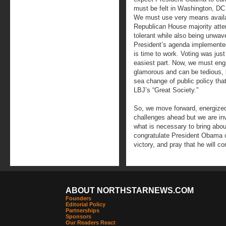
must be felt in Washington, D
We must use very means availabl
Republican House majority atte
tolerant while also being unwave
President’s agenda implemented. 
is time to work. Voting was just 
easiest part. Now, we must enga
glamorous and can be tedious, bu
sea change of public policy tha
LBJ’s “Great Society.”
So, we move forward, energize
challenges ahead but we are inv
what is necessary to bring abou
congratulate President Obama 
victory, and pray that he will co
ABOUT NORTHSTARNEWS.COM
Founders
Editorial Policy
Partnerships
Sponsors
Our Readers React