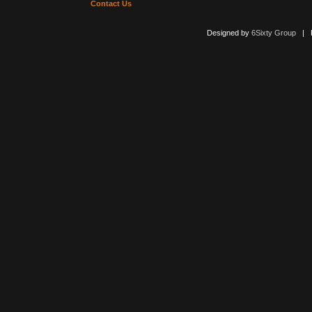
Contact Us
Designed by
6Sixty Group
| Po